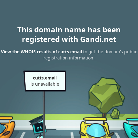
This domain name has been
registered with Gandi.net
View the WHOIS results of cutts.email
to get the domain’s public
registration information.
cutts.email
is unavailable