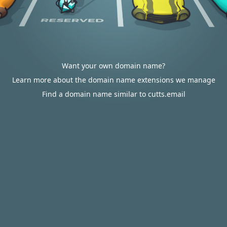
Want your own domain name?
Learn more about the domain name extensions we manage
Find a domain name similar to cutts.email